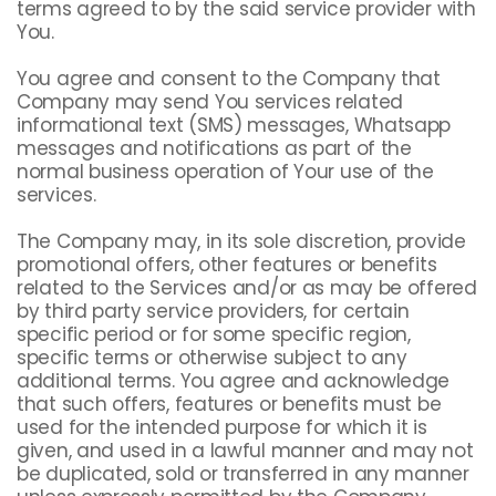
terms agreed to by the said service provider with
You.
You agree and consent to the Company that
Company may send You services related
informational text (SMS) messages, Whatsapp
messages and notifications as part of the
normal business operation of Your use of the
services.
The Company may, in its sole discretion, provide
promotional offers, other features or benefits
related to the Services and/or as may be offered
by third party service providers, for certain
specific period or for some specific region,
specific terms or otherwise subject to any
additional terms. You agree and acknowledge
that such offers, features or benefits must be
used for the intended purpose for which it is
given, and used in a lawful manner and may not
be duplicated, sold or transferred in any manner