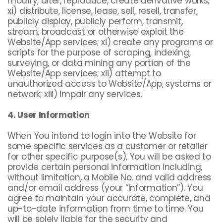
modify, alter, reproduce, create derivative works;
xi) distribute, license, lease, sell, resell, transfer,
publicly display, publicly perform, transmit,
stream, broadcast or otherwise exploit the
Website/App services; xi) create any programs or
scripts for the purpose of scraping, indexing,
surveying, or data mining any portion of the
Website/App services; xii) attempt to
unauthorized access to Website/App, systems or
network; xiii) impair any services.
4. User Information
When You intend to login into the Website for
some specific services as a customer or retailer
for other specific purpose(s), You will be asked to
provide certain personal information including,
without limitation, a Mobile No. and valid address
and/or email address (your “Information”). You
agree to maintain your accurate, complete, and
up-to-date information from time to time. You
will be solely liable for the security and