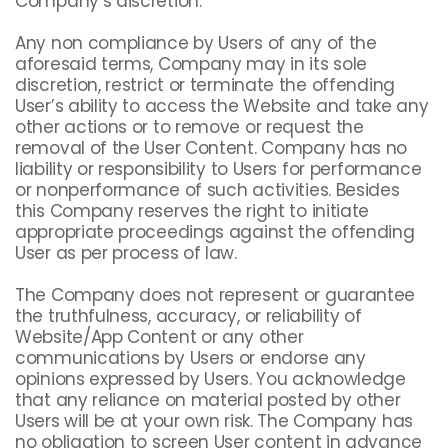
Company’s discretion.
Any non compliance by Users of any of the
aforesaid terms, Company may in its sole
discretion, restrict or terminate the offending
User’s ability to access the Website and take any
other actions or to remove or request the
removal of the User Content. Company has no
liability or responsibility to Users for performance
or nonperformance of such activities. Besides
this Company reserves the right to initiate
appropriate proceedings against the offending
User as per process of law.
The Company does not represent or guarantee
the truthfulness, accuracy, or reliability of
Website/App Content or any other
communications by Users or endorse any
opinions expressed by Users. You acknowledge
that any reliance on material posted by other
Users will be at your own risk. The Company has
no obligation to screen User content in advance