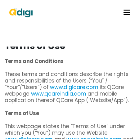
Terms of Use
Terms and Conditions
These terms and conditions describe the rights
and responsibilities of the Users (“You” /
“Your”/”Users”) of
www.digicare.com
its QCare
webpage
www.qcareindia.com
and mobile
application thereof QCare App (“Website/App”).
Terms of Use
This webpage states the “Terms of Use” under
which you (“You”) may use the Website