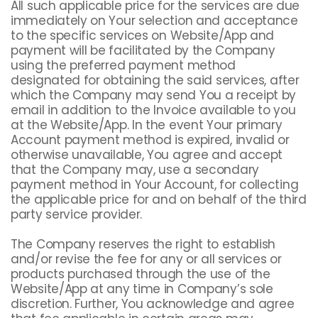
All such applicable price for the services are due
immediately on Your selection and acceptance
to the specific services on Website/App and
payment will be facilitated by the Company
using the preferred payment method
designated for obtaining the said services, after
which the Company may send You a receipt by
email in addition to the Invoice available to you
at the Website/App. In the event Your primary
Account payment method is expired, invalid or
otherwise unavailable, You agree and accept
that the Company may, use a secondary
payment method in Your Account, for collecting
the applicable price for and on behalf of the third
party service provider.
The Company reserves the right to establish
and/or revise the fee for any or all services or
products purchased through the use of the
Website/App at any time in Company’s sole
discretion. Further, You acknowledge and agree