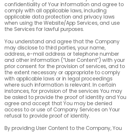
confidentiality of Your information and agree to
comply with all applicable laws, including
applicable data protection and privacy laws
when using the Website/App Services, and use
the Services for lawful purposes.
You understand and agree that the Company
may disclose to third parties, your name,
address, e-mail address or telephone number
and other information (“User Content”) with your
prior consent for the provision of services, and to
the extent necessary or appropriate to comply
with applicable laws or in legal proceedings
where such information is relevant. In certain
instances, for provision of the services You may
be asked to provide the proof of identity and You
agree and accept that You may be denied
access to or use of Company Services on Your
refusal to provide proof of identity.
By providing User Content to the Company, You