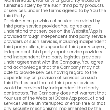
representation, warranty or guaranty would be
furnished solely by the such third party products
or services, under the terms agreed to by You the
third Party.
Disclaimer on provision of services provided by
third party service provider: You agree and
understand that services on the Website/App is
provided through independent third party service
providers of such services, including independent
third party sellers, independent third party buyers,
independent third party repair service providers
and independent third party logistics providers
under agreement with the Company. You agree
and acknowledge that the Company may not
able to provide services having regard to the
dependency on provision of services on such
third Parties and that all third party services
would be provided by independent third party
contractors. The Company does not warrant that
Your use of the Website/QCare App product and
services will be uninterrupted or error-free or that
any security mechanisms implemented by the