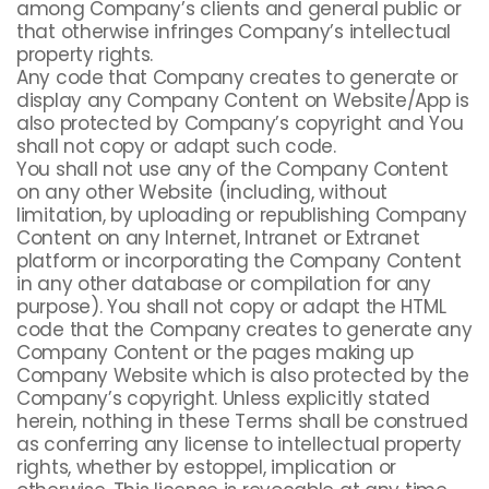
among Company’s clients and general public or
that otherwise infringes Company’s intellectual
property rights.
Any code that Company creates to generate or
display any Company Content on Website/App is
also protected by Company’s copyright and You
shall not copy or adapt such code.
You shall not use any of the Company Content
on any other Website (including, without
limitation, by uploading or republishing Company
Content on any Internet, Intranet or Extranet
platform or incorporating the Company Content
in any other database or compilation for any
purpose). You shall not copy or adapt the HTML
code that the Company creates to generate any
Company Content or the pages making up
Company Website which is also protected by the
Company’s copyright. Unless explicitly stated
herein, nothing in these Terms shall be construed
as conferring any license to intellectual property
rights, whether by estoppel, implication or