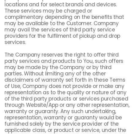
locations and for select brands and devices.
These services may be charged or
complimentary depending on the benefits that
may be available to the Customer. Company
may avail the services of third party service
providers for the fulfilment of pickup and drop
services.
The Company reserves the right to offer third
party services and products to You, such offers
may be made by the Company or by third
parties. Without limiting any of the other
disclaimers of warranty set forth in these Terms
of Use, Company does not provide or make any
representation as to the quality or nature of any
of the third party products or services purchased
through Website/App or any other representation,
warranty or guaranty. Any such undertaking,
representation, warranty or guaranty would be
furnished solely by the service provider of the
applicable class, or product or service, under the