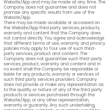
Website/App and may be made at any time. The
Company does not guarantee and does not
promise any specific results from use of the
Website/App.
There may be made available or accessed on
the Website/App third party services, products,
warranty and content that the Company does
not control directly. You agree and acknowledge
that different terms of use, warranty and privacy
policies may apply to Your use of such third-
party services, product and content. The
Company does not guarantee such third-party
services, product, warranty and content and in
no event shall the Company be responsible or
liable for any products, warranty or services of
such third party services providers. Company
does not provide or make any representation as
to the quality or nature of any of the third party
products or services purchased through the
Website/App, or any other representation,
warranty or guaranty. Any such undertaking,