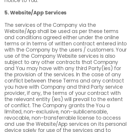
notice to You.
5. Website/App Services
The services of the Company via the
Website/App shall be used as per these terms
and conditions agreed either under the online
terms or in terms of written contract entered into
with the Company by the users / customers. Your
use of the Company Website services is also
subject to any other contracts that Company
and You may have with any third Party(ies) for
the provision of the services. In the case of any
conflict between these Terms and any contract
you have with Company and third Party service
provider, if any, the terms of your contract with
the relevant entity (ies) will prevail to the extent
of conflict. The Company grants the You a
limited, non-exclusive, non-sublicensable,
revocable, non-transferrable license to access
and use the Website/App services on its personal
device solely for use of the services and to