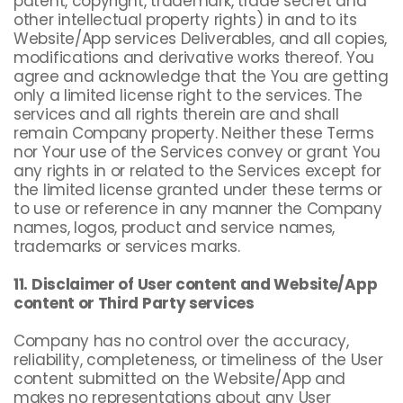
patent, copyright, trademark, trade secret and
other intellectual property rights) in and to its
Website/App services Deliverables, and all copies,
modifications and derivative works thereof. You
agree and acknowledge that the You are getting
only a limited license right to the services. The
services and all rights therein are and shall
remain Company property. Neither these Terms
nor Your use of the Services convey or grant You
any rights in or related to the Services except for
the limited license granted under these terms or
to use or reference in any manner the Company
names, logos, product and service names,
trademarks or services marks.
11. Disclaimer of User content and Website/App
content or Third Party services
Company has no control over the accuracy,
reliability, completeness, or timeliness of the User
content submitted on the Website/App and
makes no representations about any User