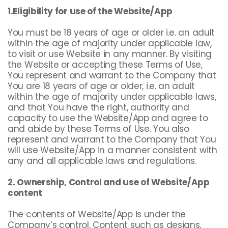
1.Eligibility for use of the Website/App
You must be 18 years of age or older i.e. an adult
within the age of majority under applicable law,
to visit or use Website in any manner. By visiting
the Website or accepting these Terms of Use,
You represent and warrant to the Company that
You are 18 years of age or older, i.e. an adult
within the age of majority under applicable laws,
and that You have the right, authority and
capacity to use the Website/App and agree to
and abide by these Terms of Use. You also
represent and warrant to the Company that You
will use Website/App in a manner consistent with
any and all applicable laws and regulations.
2. Ownership, Control and use of Website/App
content
The contents of Website/App is under the
Company’s control, Content such as designs,