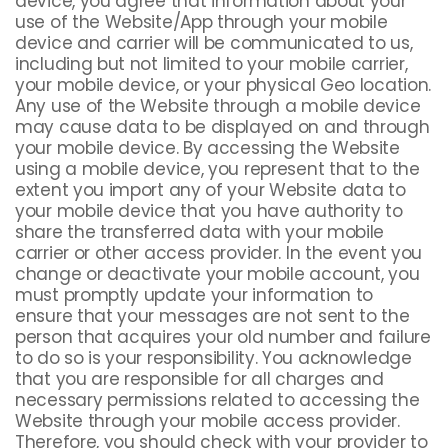
device, you agree that information about your
use of the Website/App through your mobile
device and carrier will be communicated to us,
including but not limited to your mobile carrier,
your mobile device, or your physical Geo location.
Any use of the Website through a mobile device
may cause data to be displayed on and through
your mobile device. By accessing the Website
using a mobile device, you represent that to the
extent you import any of your Website data to
your mobile device that you have authority to
share the transferred data with your mobile
carrier or other access provider. In the event you
change or deactivate your mobile account, you
must promptly update your information to
ensure that your messages are not sent to the
person that acquires your old number and failure
to do so is your responsibility. You acknowledge
that you are responsible for all charges and
necessary permissions related to accessing the
Website through your mobile access provider.
Therefore, you should check with your provider to