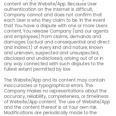
content on the Website/App. Because User
authentication on the Internet is difficult,
Company cannot and does not confirm that
each User is who they claim to be. In the event
that You have a dispute with one or more Users
content, You release Company (and our agents
and employees) from claims, demands and
damages (actual and consequential and direct
and indirect) of every kind and nature, known
and unknown, suspected and unsuspected,
disclosed and undisclosed, arising out of or in
any way connected with such disputes to the
fullest extent permitted by law.
The Website/App and its content may contain
inaccuracies or typographical errors. The
Company makes no representations about the
accuracy, reliability, completeness, or timeliness
of Website/App content. The use of Website/App
and the content thereof is at Your own risk.
Modifications are periodically made to the