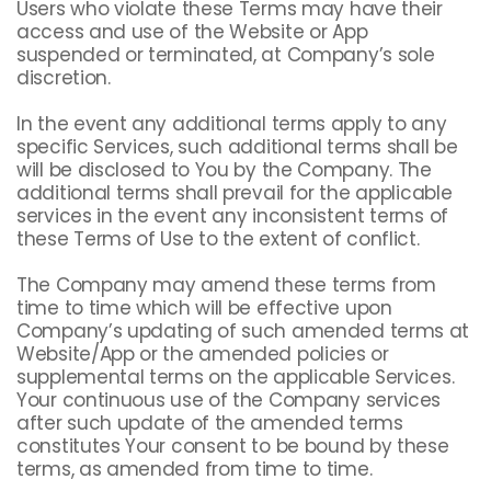
Users who violate these Terms may have their
access and use of the Website or App
suspended or terminated, at Company’s sole
discretion.
In the event any additional terms apply to any
specific Services, such additional terms shall be
will be disclosed to You by the Company. The
additional terms shall prevail for the applicable
services in the event any inconsistent terms of
these Terms of Use to the extent of conflict.
The Company may amend these terms from
time to time which will be effective upon
Company’s updating of such amended terms at
Website/App or the amended policies or
supplemental terms on the applicable Services.
Your continuous use of the Company services
after such update of the amended terms
constitutes Your consent to be bound by these
terms, as amended from time to time.