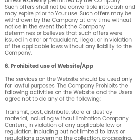
unless expressly permitted by the Company.
Such offers shall not be convertible into cash and
may expire prior to Your use. Such offers may be
withdrawn by the Company at any time without
notice in the event that the Company
determines or believes that such offers were
issued in error or fraudulent, illegal, or in violation
of the applicable laws without any liability to the
Company.
6. Prohibited use of Website/App
The services on the Website should be used only
for lawful purposes. The Company Prohibits the
following activities on the Website and the Users
agree not to do any of the following:
Transmit, post, distribute, store or destroy
material, including without limitation Company
Content, in violation of any applicable law or
regulation, including but not limited to laws or
regulations governing the collection, processing,