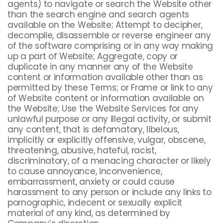
agents) to navigate or search the Website other
than the search engine and search agents
available on the Website; Attempt to decipher,
decompile, disassemble or reverse engineer any
of the software comprising or in any way making
up a part of Website; Aggregate, copy or
duplicate in any manner any of the Website
content or information available other than as
permitted by these Terms; or Frame or link to any
of Website content or information available on
the Website; Use the Website Services for any
unlawful purpose or any illegal activity, or submit
any content, that is defamatory, libelous,
implicitly or explicitly offensive, vulgar, obscene,
threatening, abusive, hateful, racist,
discriminatory, of a menacing character or likely
to cause annoyance, inconvenience,
embarrassment, anxiety or could cause
harassment to any person or include any links to
pornographic, indecent or sexually explicit
material of any kind, as determined by