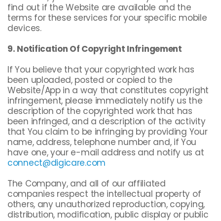
find out if the Website are available and the
terms for these services for your specific mobile
devices.
9. Notification Of Copyright Infringement
If You believe that your copyrighted work has
been uploaded, posted or copied to the
Website/App in a way that constitutes copyright
infringement, please immediately notify us the
description of the copyrighted work that has
been infringed, and a description of the activity
that You claim to be infringing by providing Your
name, address, telephone number and, if You
have one, your e-mail address and notify us at
connect@digicare.com
The Company, and all of our affiliated
companies respect the intellectual property of
others, any unauthorized reproduction, copying,
distribution, modification, public display or public