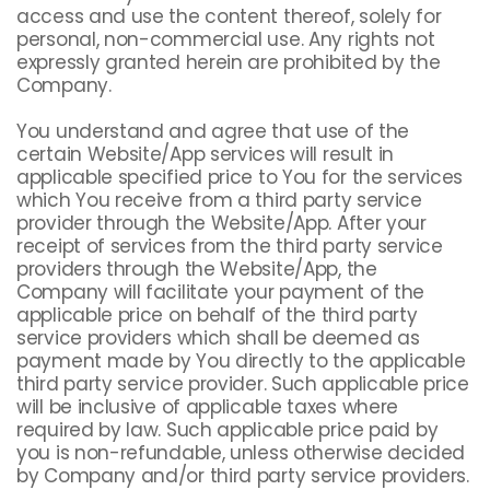
access and use the content thereof, solely for
personal, non-commercial use. Any rights not
expressly granted herein are prohibited by the
Company.
You understand and agree that use of the
certain Website/App services will result in
applicable specified price to You for the services
which You receive from a third party service
provider through the Website/App. After your
receipt of services from the third party service
providers through the Website/App, the
Company will facilitate your payment of the
applicable price on behalf of the third party
service providers which shall be deemed as
payment made by You directly to the applicable
third party service provider. Such applicable price
will be inclusive of applicable taxes where
required by law. Such applicable price paid by
you is non-refundable, unless otherwise decided
by Company and/or third party service providers.