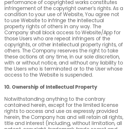
performance of copyrighted works constitutes
infringement of the copyright owner’s rights. As a
condition to your use of Website, You agree not
to use Website to infringe the intellectual
property rights of others in any way. The
Company shall block access to Website/App for
those Users who are repeat infringers of the
copyrights, or other intellectual property rights, of
others. The Company reserves the right to take
these actions at any time, in our sole discretion,
with or without notice, and without any liability to
the Users who is terminated or to the User whose
access to the Website is suspended.
10. Ownership of Intellectual Property
Notwithstanding anything to the contrary
contained herein, except for the limited license
rights to access and use as expressly provided
herein, the Company has and will retain all rights,
title and interest (including, without limitation, all