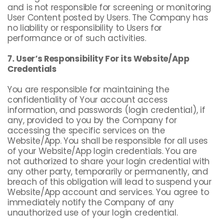
and is not responsible for screening or monitoring
User Content posted by Users. The Company has
no liability or responsibility to Users for
performance or of such activities.
7. User’s Responsibility For its Website/App
Credentials
You are responsible for maintaining the
confidentiality of Your account access
information, and passwords (login credential), if
any, provided to you by the Company for
accessing the specific services on the
Website/App. You shall be responsible for all uses
of your Website/App login credentials. You are
not authorized to share your login credential with
any other party, temporarily or permanently, and
breach of this obligation will lead to suspend your
Website/App account and services. You agree to
immediately notify the Company of any
unauthorized use of your login credential.