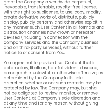
grant the Company a worldwide, perpetual,
irrevocable, transferrable, royalty-free license,
with the right to sublicense, to use, copy, modify,
create derivative works of, distribute, publicly
display, publicly perform, and otherwise exploit in
any manner such User Content in all formats and
distribution channels now known or hereafter
devised (including in connection with the
company services and the Company business
and on third-party services), without further
notice to or consent from You.
You agree not to provide User Content that is
defamatory, libellous, hateful, violent, obscene,
pornographic, unlawful, or otherwise offensive, as
determined by the Company in its sole
discretion, whether or not such material may be
protected by law. The Company may, but shall
not be obligated to, review, monitor, or remove
User Content, at Company’s sole discretion and
at any time and for any reason, without giving