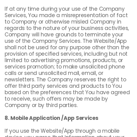
If at any time during your use of the Company
Services, You made a misrepresentation of fact
to Company or otherwise misled Company in
regards to the nature of your business activities,
Company will have grounds to terminate your
use of the Company Services. The Website/App
shall not be used for any purpose other than the
provision of specified services, including but not
limited to advertising promotions, products, or
services promotion; to make unsolicited phone
calls or send unsolicited mail, email, or
newsletters. The Company reserves the right to
offer third party services and products to You
based on the preferences that You have agreed
to receive, such offers may be made by
Company or by third parties.
8. Mobile Application /App Services
If you use the Website/App through a mobile