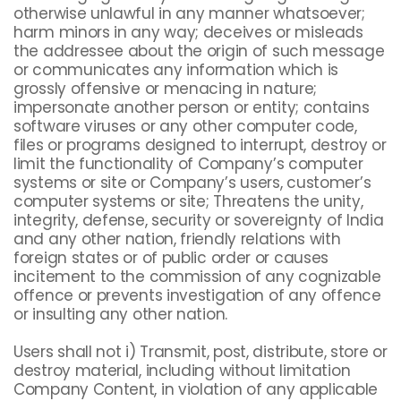
otherwise unlawful in any manner whatsoever;
harm minors in any way; deceives or misleads
the addressee about the origin of such message
or communicates any information which is
grossly offensive or menacing in nature;
impersonate another person or entity; contains
software viruses or any other computer code,
files or programs designed to interrupt, destroy or
limit the functionality of Company’s computer
systems or site or Company’s users, customer’s
computer systems or site; Threatens the unity,
integrity, defense, security or sovereignty of India
and any other nation, friendly relations with
foreign states or of public order or causes
incitement to the commission of any cognizable
offence or prevents investigation of any offence
or insulting any other nation.
Users shall not i) Transmit, post, distribute, store or
destroy material, including without limitation
Company Content, in violation of any applicable