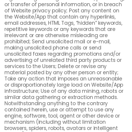
or transfer of personal information, or in breach
of Website privacy policy; Post any content on
the Website/App that contain any hyperlinks,
email addresses, HTML Tags, “hidden” keywords,
repetitive keywords or any keywords that are
irrelevant or are otherwise misleading are
prohibited; Send unsolicited mail or e-mail,
making unsolicited phone calls or send
unsolicited faxes regarding promotions and/or
advertising of unrelated third party products or
services to the Users; Delete or revise any
material posted by any other person or entity;
Take any action that imposes an unreasonable
or disproportionately large load on Website/App
infrastructure; Use of any data mining, robots or
similar data gathering or extraction methods.
Notwithstanding anything to the contrary
contained herein, use or attempt to use any
engine, software, tool, agent or other device or
mechanism (including without limitation
browsers, spiders, robots, avatars or intelligent