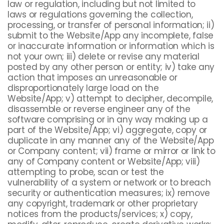
law or regulation, including but not limited to
laws or regulations governing the collection,
processing, or transfer of personal information; ii)
submit to the Website/App any incomplete, false
or inaccurate information or information which is
not your own; iii) delete or revise any material
posted by any other person or entity; iv) take any
action that imposes an unreasonable or
disproportionately large load on the
Website/App; v) attempt to decipher, decompile,
disassemble or reverse engineer any of the
software comprising or in any way making up a
part of the Website/App; vi) aggregate, copy or
duplicate in any manner any of the Website/App
or Company content; vii) frame or mirror or link to
any of Company content or Website/App; viii)
attempting to probe, scan or test the
vulnerability of a system or network or to breach
security or authentication measures; ix) remove
any copyright, trademark or other proprietary
notices from the products/services; x) copy,