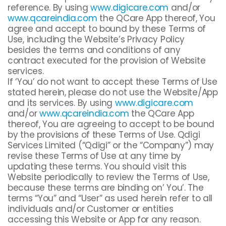
reference. By using
www.digicare.com
and/or
www.qcareindia.com
the QCare App thereof, You
agree and accept to bound by these Terms of
Use, including the Website’s Privacy Policy
besides the terms and conditions of any
contract executed for the provision of Website
services.
If ‘You’ do not want to accept these Terms of Use
stated herein, please do not use the Website/App
and its services. By using
www.digicare.com
and/or
www.qcareindia.com
the QCare App
thereof, You are agreeing to accept to be bound
by the provisions of these Terms of Use. Qdigi
Services Limited (“Qdigi” or the “Company”) may
revise these Terms of Use at any time by
updating these terms. You should visit this
Website periodically to review the Terms of Use,
because these terms are binding on’ You’. The
terms “You” and “User” as used herein refer to all
individuals and/or Customer or entities
accessing this Website or App for any reason.