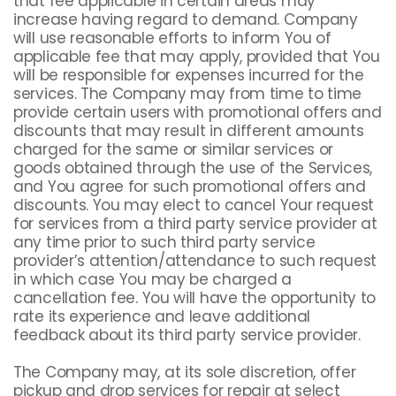
that fee applicable in certain areas may
increase having regard to demand. Company
will use reasonable efforts to inform You of
applicable fee that may apply, provided that You
will be responsible for expenses incurred for the
services. The Company may from time to time
provide certain users with promotional offers and
discounts that may result in different amounts
charged for the same or similar services or
goods obtained through the use of the Services,
and You agree for such promotional offers and
discounts. You may elect to cancel Your request
for services from a third party service provider at
any time prior to such third party service
provider’s attention/attendance to such request
in which case You may be charged a
cancellation fee. You will have the opportunity to
rate its experience and leave additional
feedback about its third party service provider.
The Company may, at its sole discretion, offer
pickup and drop services for repair at select