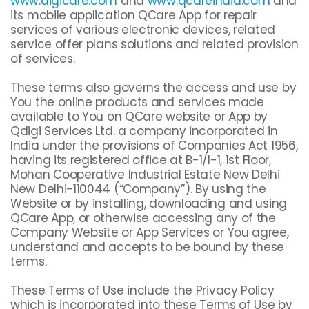
www.digicare.com
and
www.qcareindia.com
and
its mobile application QCare App for repair
services of various electronic devices, related
service offer plans solutions and related provision
of services.
These terms also governs the access and use by
You the online products and services made
available to You on QCare website or App by
Qdigi Services Ltd. a company incorporated in
India under the provisions of Companies Act 1956,
having its registered office at B-1/I-1, 1st Floor,
Mohan Cooperative Industrial Estate New Delhi
New Delhi-110044 (“Company”). By using the
Website or by installing, downloading and using
QCare App, or otherwise accessing any of the
Company Website or App Services or You agree,
understand and accepts to be bound by these
terms.
These Terms of Use include the Privacy Policy
which is incorporated into these Terms of Use by