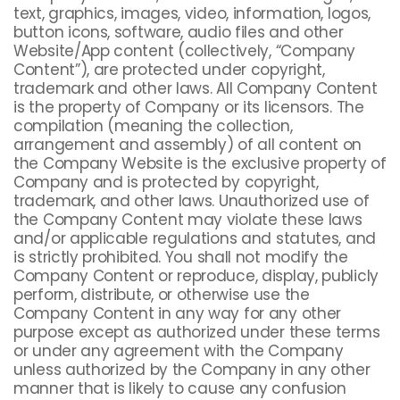
text, graphics, images, video, information, logos,
button icons, software, audio files and other
Website/App content (collectively, “Company
Content”), are protected under copyright,
trademark and other laws. All Company Content
is the property of Company or its licensors. The
compilation (meaning the collection,
arrangement and assembly) of all content on
the Company Website is the exclusive property of
Company and is protected by copyright,
trademark, and other laws. Unauthorized use of
the Company Content may violate these laws
and/or applicable regulations and statutes, and
is strictly prohibited. You shall not modify the
Company Content or reproduce, display, publicly
perform, distribute, or otherwise use the
Company Content in any way for any other
purpose except as authorized under these terms
or under any agreement with the Company
unless authorized by the Company in any other
manner that is likely to cause any confusion