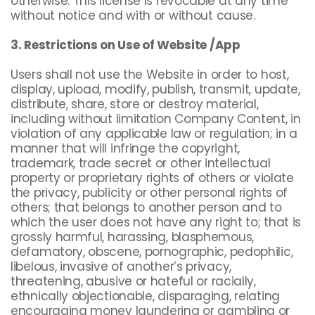
otherwise. This license is revocable at any time
without notice and with or without cause.
3. Restrictions on Use of Website /App
Users shall not use the Website in order to host,
display, upload, modify, publish, transmit, update,
distribute, share, store or destroy material,
including without limitation Company Content, in
violation of any applicable law or regulation; in a
manner that will infringe the copyright,
trademark, trade secret or other intellectual
property or proprietary rights of others or violate
the privacy, publicity or other personal rights of
others; that belongs to another person and to
which the user does not have any right to; that is
grossly harmful, harassing, blasphemous,
defamatory, obscene, pornographic, pedophilic,
libelous, invasive of another’s privacy,
threatening, abusive or hateful or racially,
ethnically objectionable, disparaging, relating
encouraging money laundering or gambling or